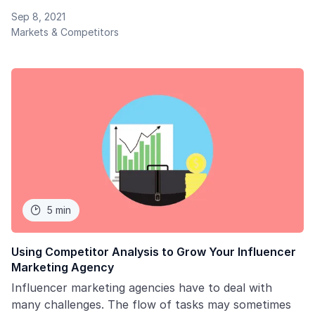
spends towards this channel. Users, in turn, are
Sep 8, 2021
swayed by the content they consume on social
Markets & Competitors
media. All these conditions lead to the evolution of
the influencer marketing landscape.
5 min

Using Competitor Analysis to Grow Your Influencer
Marketing Agency
Influencer marketing agencies have to deal with
many challenges. The flow of tasks may sometimes