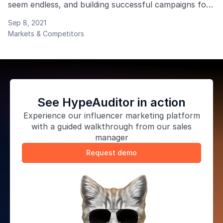
seem endless, and building successful campaigns for
your clients takes much time.
Sep 8, 2021
Markets & Competitors
See HypeAuditor in action
Experience our
influencer marketing platform
with a guided walkthrough from our sales
manager
Request demo