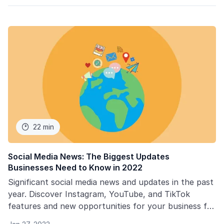
22 min

Social Media News: The Biggest Updates
Businesses Need to Know in 2022
Significant social media news and updates in the past
year. Discover Instagram, YouTube, and TikTok
features and new opportunities for your business for
2022.