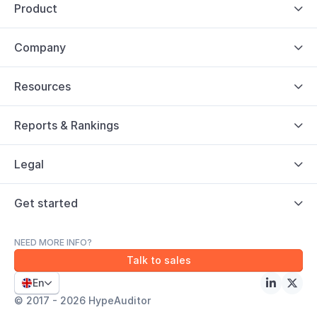
Product

Company

Resources

Reports & Rankings

Legal

Get started

NEED MORE INFO?
Talk to sales
En



© 2017 - 2026 HypeAuditor