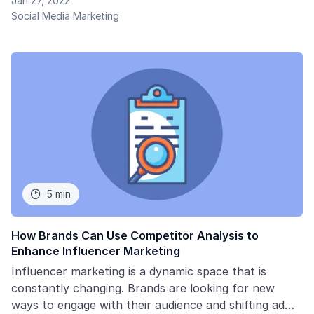
Jan 27, 2022
Social Media Marketing
5 min

How Brands Can Use Competitor Analysis to
Enhance Influencer Marketing
Influencer marketing is a dynamic space that is
constantly changing. Brands are looking for new
ways to engage with their audience and shifting ad