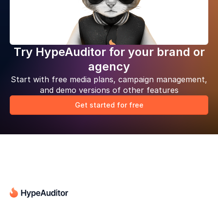
Try HypeAuditor for your brand or
agency
Start with free media plans, campaign management,
and demo versions of other features
Get started for free