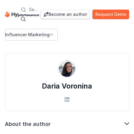

Blog
Become an author
Request Demo


Influencer Marketing

Daria Voronina


About the author