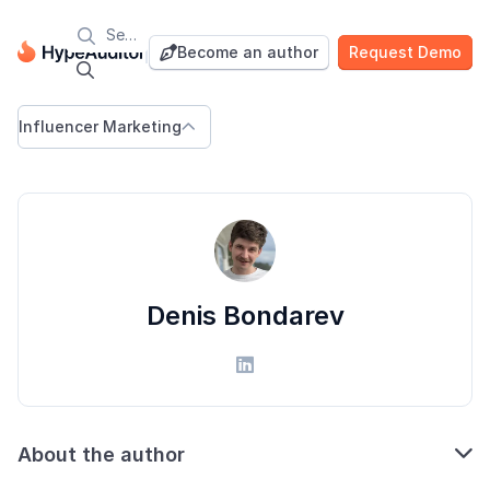

Blog
Become an author
Request Demo


Influencer Marketing

Denis Bondarev


About the author