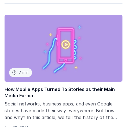
7 min

How Mobile Apps Turned To Stories as their Main
Media Format
Social networks, business apps, and even Google –
stories have made their way everywhere. But how
and why? In this article, we tell the history of the
development of the short content format, why it has