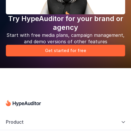
Try HypeAuditor for your brand or
agency
Start with free media plans, campaign management,
and demo versions of other features
Get started for free
Product
