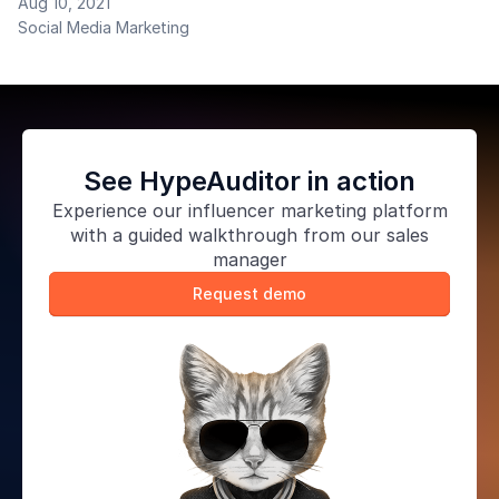
Aug 10, 2021
become incredibly popular in the era of accelerating
Social Media Marketing
content consumption, and why large companies need
stories in their mobile apps.
See HypeAuditor in action
Experience our
influencer marketing platform
with a guided walkthrough from our sales
manager
Request demo