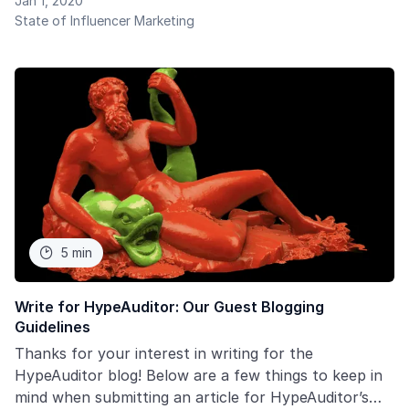
Jan 1, 2020
influencers as a marketing tool. In this report, we
State of Influencer Marketing
carefully study the dynamics of changes in key
indicators in Influencer marketing such as:
5 min

Write for HypeAuditor: Our Guest Blogging
Guidelines
Thanks for your interest in writing for the
HypeAuditor blog! Below are a few things to keep in
mind when submitting an article for HypeAuditor’s