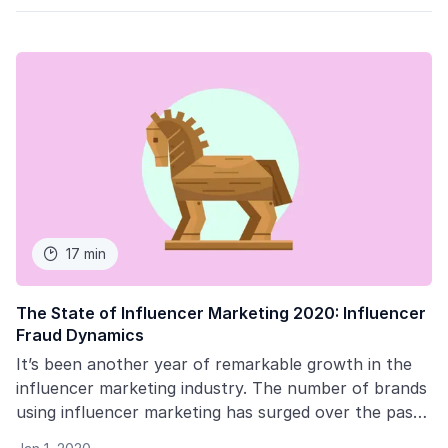
17 min

The State of Influencer Marketing 2020: Influencer
Fraud Dynamics
It’s been another year of remarkable growth in the
influencer marketing industry. The number of brands
using influencer marketing has surged over the past
year with more than 75% of marketers using