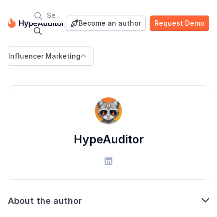

Blog
Become an author
Request Demo


Influencer Marketing

HypeAuditor


About the author