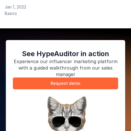
blog. Please read the whole document before
Jan 1, 2022
contacting us. To submit your topic idea or article, fill
Basics
in the form. Audience HypeAuditor readers are a
global audience of over 750,000
See HypeAuditor in action
Experience our
influencer marketing platform
with a guided walkthrough from our sales
manager
Request demo