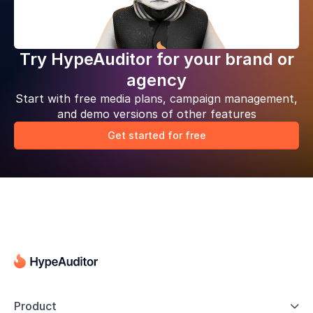
Try HypeAuditor for your brand or
agency
Start with free media plans, campaign management,
and demo versions of other features
Get started for free
Product
