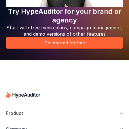
Try HypeAuditor for your brand or
agency
Start with free media plans, campaign management,
and demo versions of other features
Get started for free
Product
