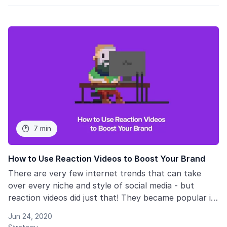
7 min

How to Use Reaction Videos to Boost Your Brand
There are very few internet trends that can take
over every niche and style of social media - but
reaction videos did just that! They became popular in
so many different areas, from business and
Jun 24, 2020
entertainment to sports to marketing. They are