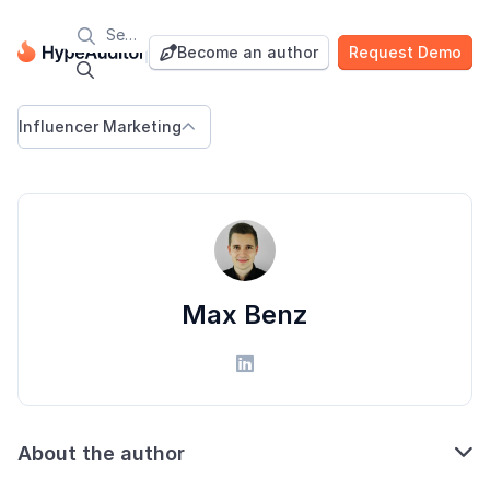

Blog
Become an author
Request Demo


Influencer Marketing

Max Benz


About the author