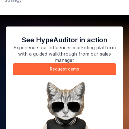
Strategy
highly versatile, and you can use them in a variety of
ways if
See HypeAuditor in action
Experience our
influencer marketing platform
with a guided walkthrough from our sales
manager
Request demo