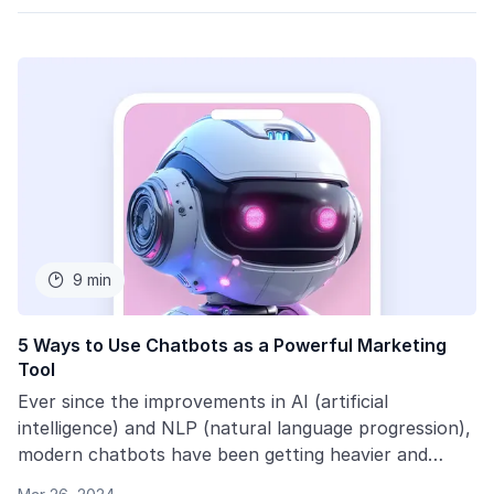
9 min

5 Ways to Use Chatbots as a Powerful Marketing
Tool
Ever since the improvements in AI (artificial
intelligence) and NLP (natural language progression),
modern chatbots have been getting heavier and
heavier in use. We interviewed marketing veteran