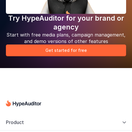
Try HypeAuditor for your brand or
agency
Start with free media plans, campaign management,
and demo versions of other features
Get started for free
Product
