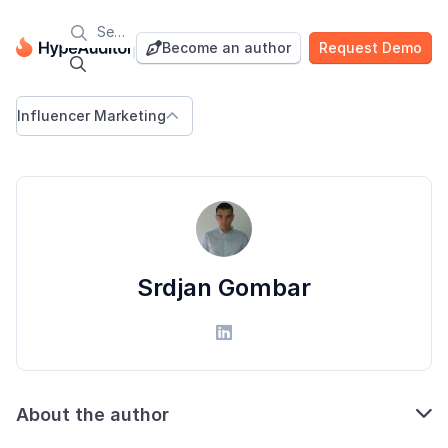

Blog
Become an author
Request Demo


Influencer Marketing

Srdjan Gombar


About the author