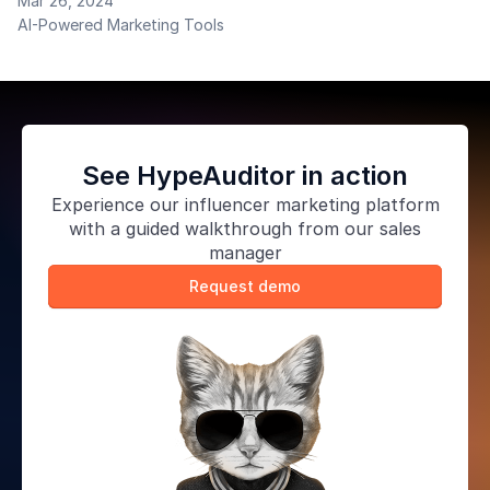
Mar 26, 2024
Padraig O'Connor to explore the power of chatbots
AI-Powered Marketing Tools
as a marketing tool. He notes the implementation of
chatbots is vital for businesses to stay ahead.
See HypeAuditor in action
Experience our
influencer marketing platform
with a guided walkthrough from our sales
manager
Request demo