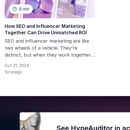
8 min

How SEO and Influencer Marketing
Together Can Drive Unmatched ROI
SEO and influencer marketing are like
two wheels of a vehicle. They're
distinct, but when they work together,
they can drive your brand forward
Oct 21, 2024
more effectively.
Strategy
See HypeAuditor in ac