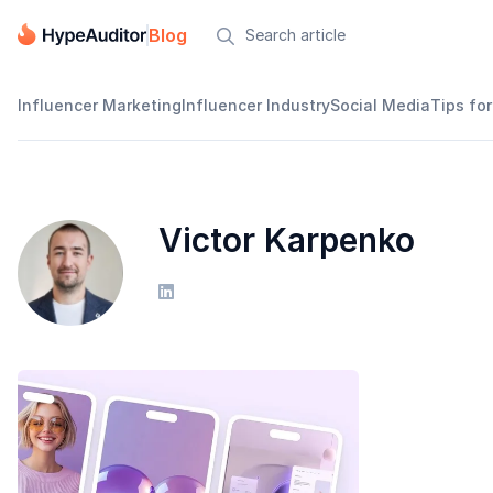
Blog

Influencer Marketing
Influencer Industry
Social Media
Tips for
Victor Karpenko
