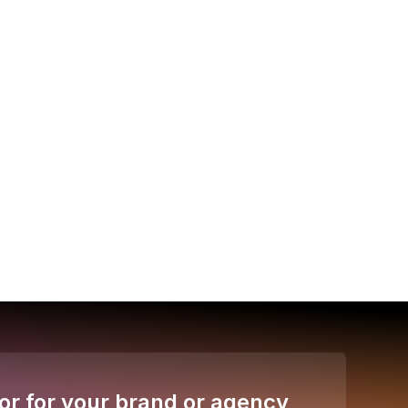
or for your brand or agency