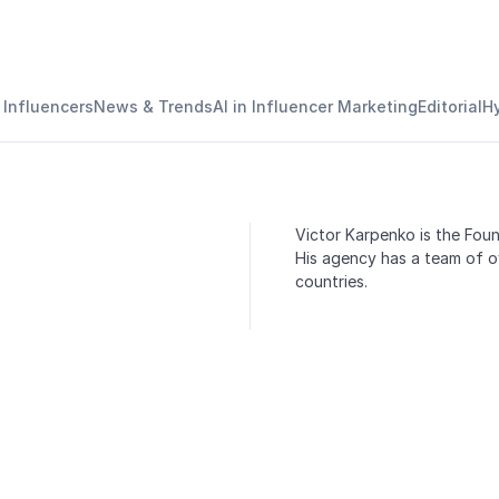
 Influencers
News & Trends
AI in Influencer Marketing
Editorial
H
Victor Karpenko is the Fou
His agency has a team of ov
countries.