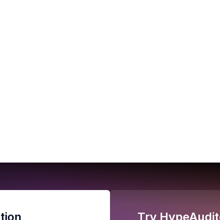
tion
Try HypeAudit