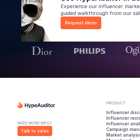
Experience our
influencer marke
guided walkthrough from our sa
Request demo
PRODUCT
Influencer dis
Influencer rec
NEED MORE INFO?
Influencer anal
Campaign man
Talk to sales
Market analysi