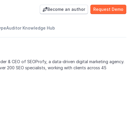
Become an author
Request Demo

ypeAuditor Knowledge Hub
nder & CEO of SEOProfy, a data-driven digital marketing agency.
er 200 SEO specialists, working with clients across 45