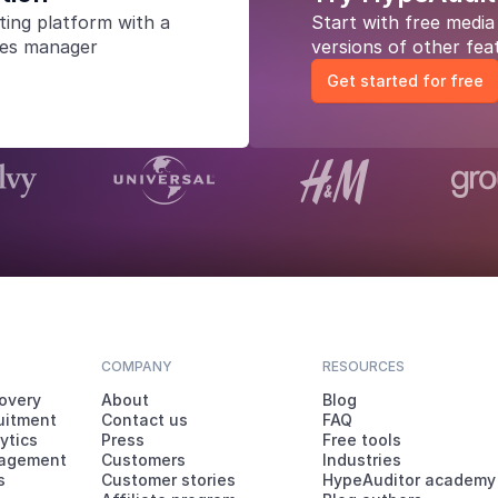
ting platform
with a
Start with free medi
les manager
versions of other fea
Get started for free
COMPANY
RESOURCES
covery
About
Blog
ruitment
Contact us
FAQ
ytics
Press
Free tools
agement
Customers
Industries
s
Customer stories
HypeAuditor academy