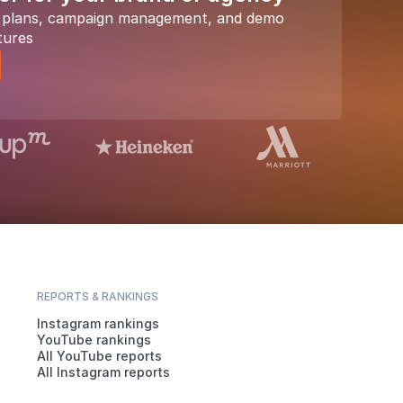
a plans, campaign management, and demo
tures
REPORTS & RANKINGS
Instagram rankings
YouTube rankings
All YouTube reports
All Instagram reports