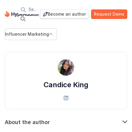

Blog
Become an author
Request Demo


Influencer Marketing

Candice King


About the author