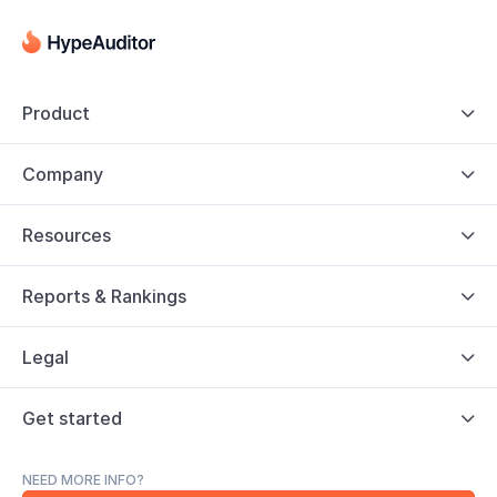
Product

Company

Resources

Reports & Rankings

Legal

Get started

NEED MORE INFO?