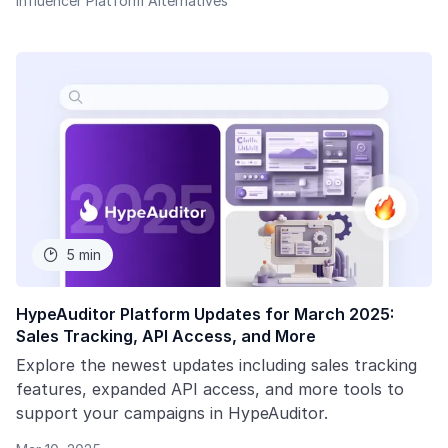
Influencer Platform Alternatives
5 min

HypeAuditor Platform Updates for March 2025:
Sales Tracking, API Access, and More
Explore the newest updates including sales tracking
features, expanded API access, and more tools to
support your campaigns in HypeAuditor.