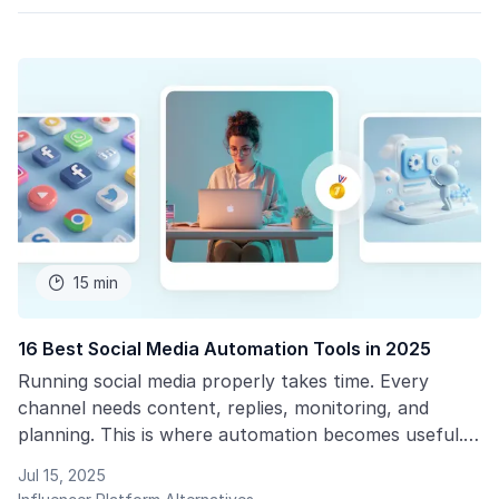
15 min

16 Best Social Media Automation Tools in 2025
Running social media properly takes time. Every
channel needs content, replies, monitoring, and
planning. This is where automation becomes useful.
Social media automation tools reduce the amount of
Jul 15, 2025
time you spend on basic tasks.