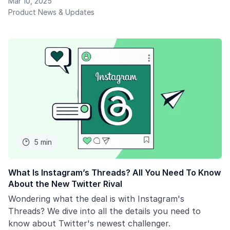
Mar 10, 2025
Product News & Updates
5 min

What Is Instagram’s Threads? All You Need To Know
About the New Twitter Rival
Wondering what the deal is with Instagram's
Threads? We dive into all the details you need to
know about Twitter's newest challenger.