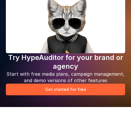
Try HypeAuditor for your brand or
agency
Start with free media plans, campaign management,
and demo versions of other features
Get started for free