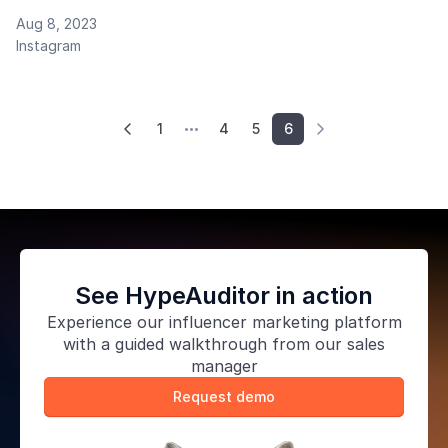
Aug 8, 2023
Instagram
1
4
5
6



See HypeAuditor in action
Experience our
influencer marketing platform
with a guided walkthrough from our sales
manager
Request demo